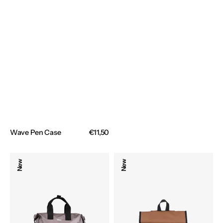
Wave Pen Case
Regular
€11,50
price
Urbanite
Backpack
New
New
Denver
Urbanite
Backpack
Toronto