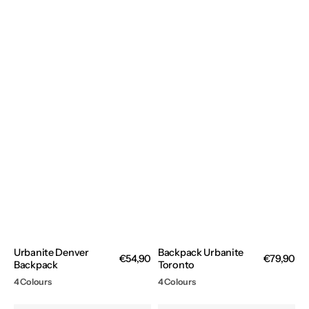
Urbanite Denver
Backpack Urbanite
Regular
€54,90
Regular
€79,90
Backpack
Toronto
price
price
4 Colours
4 Colours