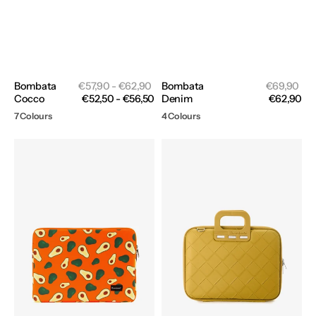
Sale
Sal
Bombata
Regular
€57,90 - €62,90
Bombata
Regular
€69,90
price
pri
Cocco
price
€52,50 - €56,50
Denim
price
€62,90
7 Colours
4 Colours
Bombata
Bombata
Fruits
Intrecciato
Sleeve