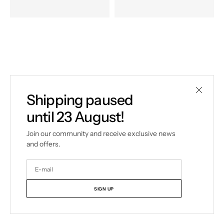
Shipping paused
until 23 August!
Join our community and receive exclusive news
and offers.
Your
E-
mail
SIGN UP