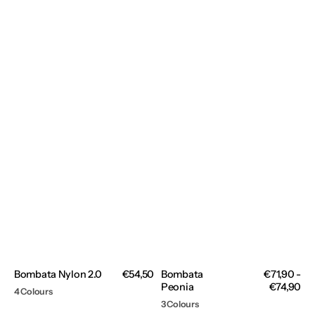
Bombata Nylon 2.0
Regular
€54,50
Bombata
Regular
€71,90 -
price
Peonia
price
€74,90
4 Colours
3 Colours