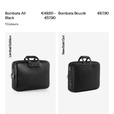
Bombata All
Regular
€49,90 -
Bombata Bouclé
Regular
€67,90
Black
price
€57,90
price
1 Colours
Bombata
Bombata
Limited Edition
Sold Out
Business
Business
Classic
Trama
New
All
All
Black
Black