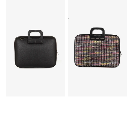
Bombata
Bombata
All
Bouclé
Black