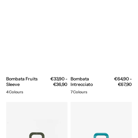
Bombata Fruits
Regular
€33,90 -
Bombata
Regular
€64,90 -
Sleeve
price
€36,90
Intrecciato
price
€67,90
4 Colours
7 Colours
Bombata
Bombata
Nylon
Peonia
2.0