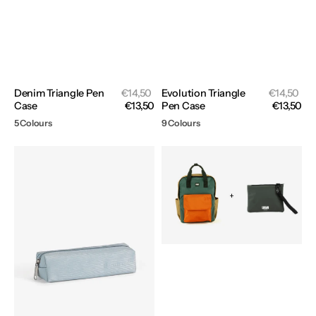
Sale
Sal
Denim Triangle Pen
Regular
€14,50
Evolution Triangle
Regular
€14,50
price
pri
Case
price
€13,50
Pen Case
price
€13,50
5 Colours
9 Colours
Wave
Backpack
Pen
Rio
Case
+
Pouch
Siviglia