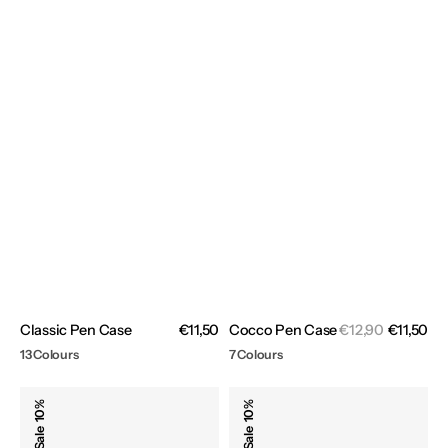
Sal
Classic Pen Case
Regular
€11,50
Cocco Pen Case
Regular
€12,90
€11,50
pri
price
price
13 Colours
7 Colours
Denim
Evolution
10%
10%
Pen
Pen
Sale
Sale
Case
Case