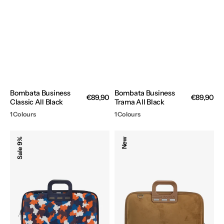
Bombata Business
Bombata Business
Regular
€89,90
Regular
€89,90
Classic All Black
Trama All Black
price
price
1 Colours
1 Colours
Bombata
Bombata
9%
New
Camo
Camoscio
Sale